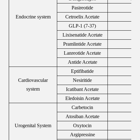
Pasireotide
396
Endocrine system
Cetroelix Acetate
120
GLP-1 (7-37)
106
Lixisenatide Acetate
320
Pramlintide Acetate
196
Lanreotide Acetate
108
Antide Acetate
112
Eptifibatide
188
Cardiovascular
Nesiritide
124
system
Icatibant Acetate
138
Eledoisin Acetate
6
Carbetocin
370
Atosiban Acetate
914
Urogenital System
Oxytocin
5
Argipressine
11