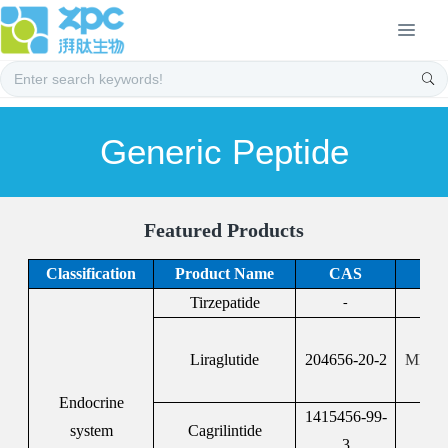
Generic Peptide
Featured Products
Classification
Product Name
CAS
Tirzepatide
F
-
F
Liraglutide
204656-20-2
MFDS:
Endocrine
1415456-99-
system
Cagrilintide
3