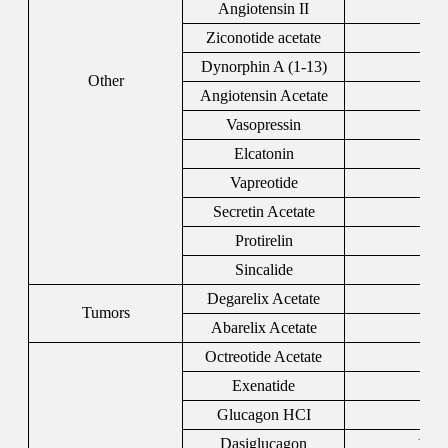
Angiotensin II
44
Ziconotide acetate
107
Dynorphin A (1-13)
729
Other
Angiotensin Acetate
200
Vasopressin
110
Elcatonin
607
Vapreotide
103
Secretin Acetate
108
Protirelin
243
Sincalide
251
Degarelix Acetate
934
Tumors
Abarelix Acetate
183
Octreotide Acetate
795
Exenatide
141
Glucagon HCI
169
Dasiglucagon
1544