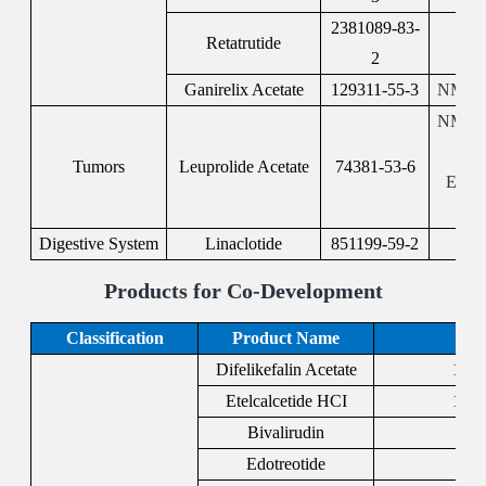
2381089-83-
Retatrutide
2
Ganirelix Acetate
129311-55-3
NMPA:
NMPA:
F
Tumors
Leuprolide Acetate
74381-53-6
EMA:
Digestive System
Linaclotide
851199-59-2
F
Products for Co-Development
Classification
Product Name
Difelikefalin Acetate
1024
Etelcalcetide HCI
1334
Bivalirudin
128
Edotreotide
204