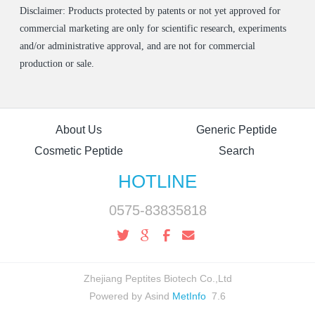
Disclaimer: Products protected by patents or not yet approved for
commercial marketing are only for scientific research, experiments
and/or administrative approval, and are not for commercial
production or sale.
About Us
Generic Peptide
Cosmetic Peptide
Search
HOTLINE
0575-83835818
Zhejiang Peptites Biotech Co.,Ltd
Powered by Asind
MetInfo
7.6