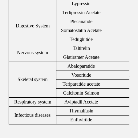
Lypressin
5
Terlipressin Acetate
146
Plecanatide
467
Digestive System
Somatostatin Acetate
544
Teduglutide
197
Taltirelin
103
Nervous system
Glatiramer Acetate
147
Abaloparatide
247
Vosoritide
1480
Skeletal system
Teriparatide acetate
522
Calcitonin Salmon
479
Respiratory system
Aviptadil Acetate
400
Thymalfasin
694
Infectious diseases
Enfuvirtide
159