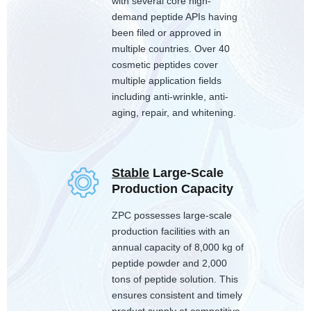
with several core high-
demand peptide APIs having
been filed or approved in
multiple countries. Over 40
cosmetic peptides cover
multiple application fields
including anti-wrinkle, anti-
aging, repair, and whitening.
Stable
Large-Scale
Production Capacity
ZPC possesses large-scale
production facilities with an
annual capacity of 8,000 kg of
peptide powder and 2,000
tons of peptide solution. This
ensures consistent and timely