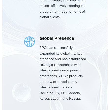
product supply at competitive
prices, effectively meeting the
procurement requirements of
global clients.
Global
Presence
ZPC has successfully
expanded its global market
presence and has established
strategic partnerships with
internationally recognized
enterprises. ZPC’s products
are now exported to key
international markets
including US, EU, Canada,
Korea, Japan, and Russia.