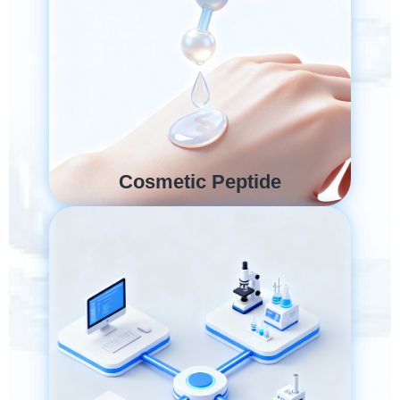
Cosmetic Peptide