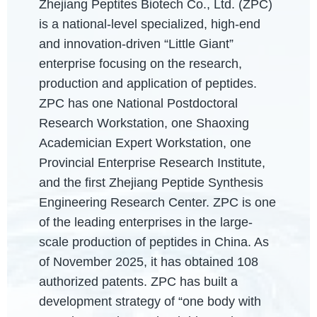
Zhejiang Peptites Biotech Co., Ltd. (ZPC)
is a national-level specialized, high-end
and innovation-driven “Little Giant”
enterprise focusing on the research,
production and application of peptides.
ZPC has one National Postdoctoral
Research Workstation, one Shaoxing
Academician Expert Workstation, one
Provincial Enterprise Research Institute,
and the first Zhejiang Peptide Synthesis
Engineering Research Center. ZPC is one
of the leading enterprises in the large-
scale production of peptides in China. As
of November 2025, it has obtained 108
authorized patents. ZPC has built a
development strategy of “one body with