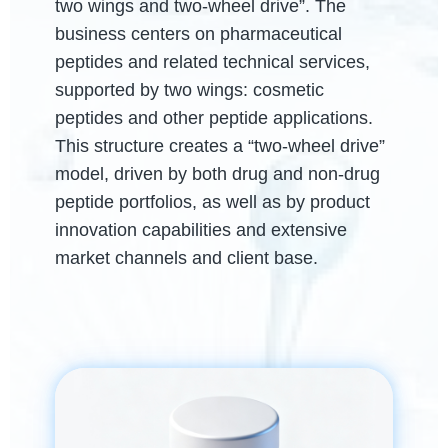
two wings and two-wheel drive”. The
business centers on pharmaceutical
peptides and related technical services,
supported by two wings: cosmetic
peptides and other peptide applications.
This structure creates a “two-wheel drive”
model, driven by both drug and non-drug
peptide portfolios, as well as by product
innovation capabilities and extensive
market channels and client base.