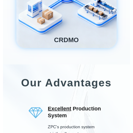
CRDMO
Our Advantages
Excellent
Production
System
ZPC's production system