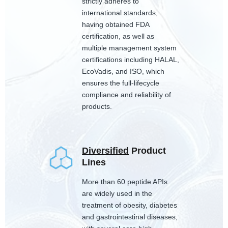
strictly adheres to
international standards,
having obtained FDA
certification, as well as
multiple management system
certifications including HALAL,
EcoVadis, and ISO, which
ensures the full-lifecycle
compliance and reliability of
products.
Diversified
Product
Lines
More than 60 peptide APIs
are widely used in the
treatment of obesity, diabetes
and gastrointestinal diseases,