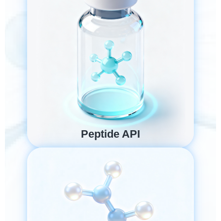
Peptide API