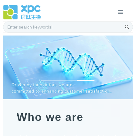
Who we are